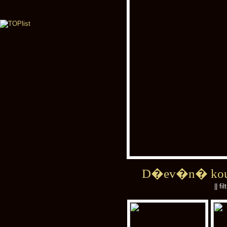
D�ev�n� kou
|| fi