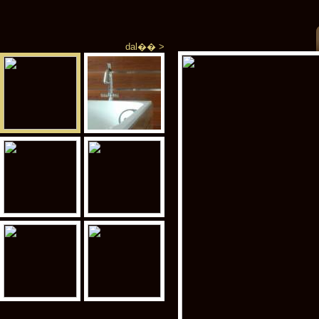
dal�� >