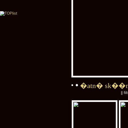
�atn� sk��
|| fi