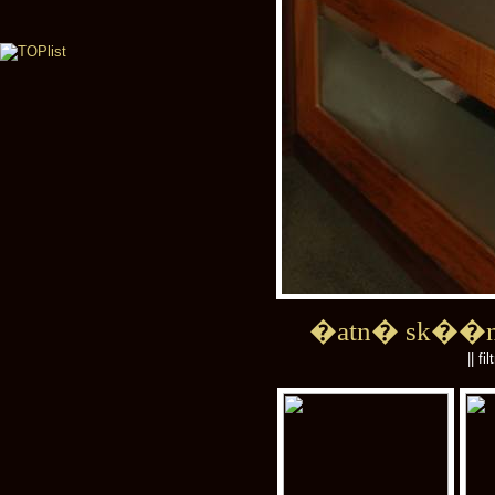
�atn� sk��
|| fi