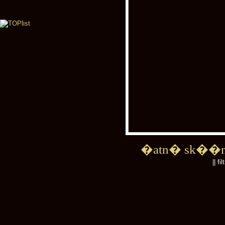
�atn� sk��
|| fi